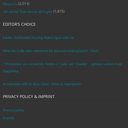
(2,013)
About Us
(1,875)
‚Ich danke Gott das es dich gibt‘
EDITOR’S CHOICE
Eureka! Archimedes Running Naked Again with Joy
What life is like after retirement for labourers in Bangladesh – Part2
“’Prostitution’ as a second job: Stories of ‘Laila’ and ‘Chandra‘ – garment workers from
Bangladesh. ”
An Interview with Dr. Russ Glenn: ‘China as Superpower’
PRIVACY POLICY & IMPRINT
Privacy policy
Imprint