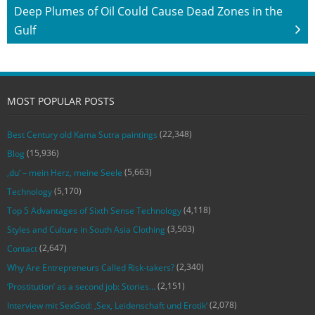
Deep Plumes of Oil Could Cause Dead Zones in the
Gulf
MOST POPULAR POSTS
(22,348)
Best Century old Kama Sutra paintings
(15,936)
Blog
(5,663)
‚du‘ – mein Herz, meine Seele
(5,170)
Technology
(4,118)
Top 5 Advantages of Sixth Sense Technology
(3,503)
Styles and Culture in South Asia Clothing
(2,647)
Contact
(2,340)
Why Are Entrepreneurs Called Risk-takers?
(2,151)
‘Prostitution’ as a second job: Stories…
(2,078)
Interview mit SexGod: ‚Sex, Leidenschaft und Erotik‘