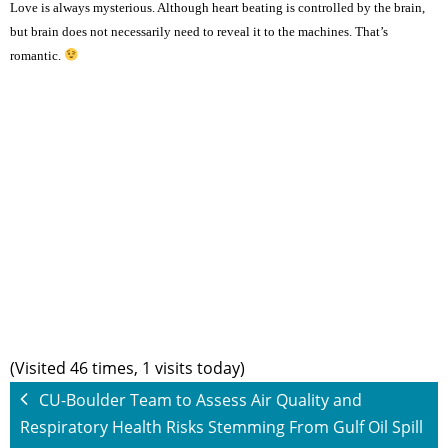
Love is always mysterious. Although heart beating is controlled by the brain,
but brain does not necessarily need to reveal it to the machines. That’s
romantic.
(Visited 46 times, 1 visits today)
CU-Boulder Team to Assess Air Quality and
Respiratory Health Risks Stemming From Gulf Oil Spill