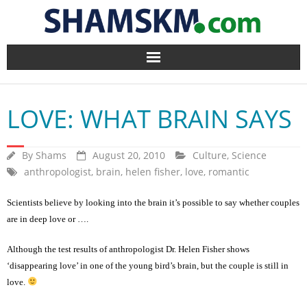
Home
LOVE: WHAT BRAIN SAYS
BlogArena
Forum
By
Shams
August 20, 2010
Culture
,
Science
anthropologist
,
brain
,
helen fisher
,
love
,
romantic
About Us
Scientists believe by looking into the brain it’s possible to say whether couples
are in deep love or ….
Contact
Although the test results of anthropologist Dr. Helen Fisher shows
‘disappearing love’ in one of the young bird’s brain, but the couple is still in
love.