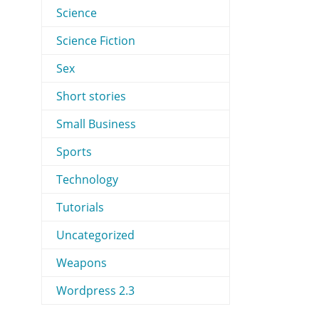
Science
Science Fiction
Sex
Short stories
Small Business
Sports
Technology
Tutorials
Uncategorized
Weapons
Wordpress 2.3