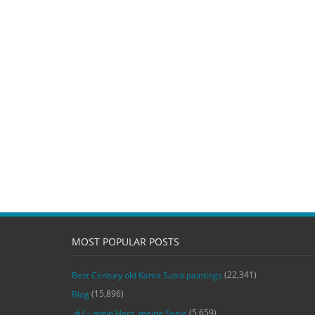
MOST POPULAR POSTS
(22,341)
Best Century old Kama Sutra paintings
(15,896)
Blog
(5,659)
‚du‘ – mein Herz, meine Seele