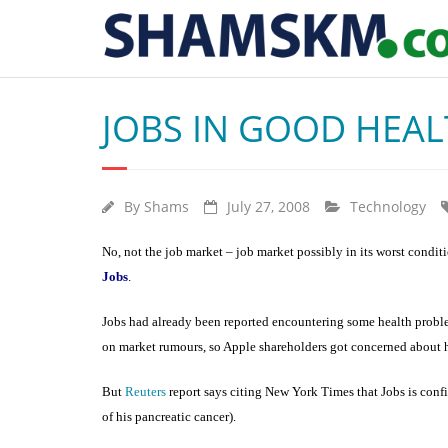
JOBS IN GOOD HEAL
By
Shams
July 27, 2008
Technology
No, not the job market – job market possibly in its worst condit
Jobs
.
Jobs had already been reported encountering some health problem
on market rumours, so Apple shareholders got concerned about hi
But
Reuters
report says citing New York Times that Jobs is confi
of his pancreatic cancer).