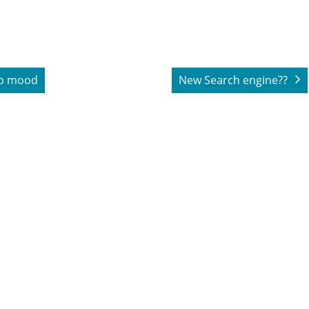
ip mood
New Search engine??