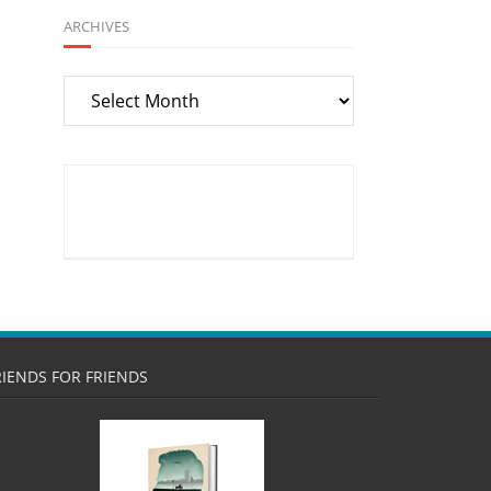
ARCHIVES
Archives
RIENDS FOR FRIENDS