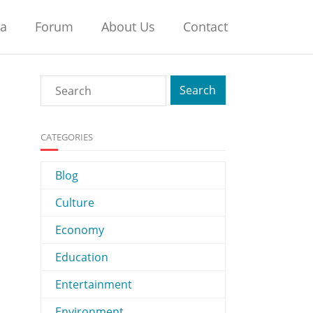
na
Forum
About Us
Contact
CATEGORIES
Blog
Culture
Economy
Education
Entertainment
Environment