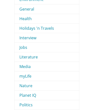
General
Health
Holidays 'n Travels
Interview
Jobs
Literature
Media
myLife
Nature
Planet IQ
Politics