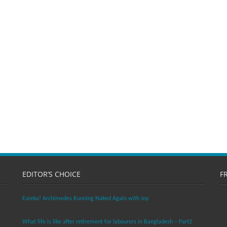
EDITOR’S CHOICE
F
Eureka! Archimedes Running Naked Again with Joy
What life is like after retirement for labourers in Bangladesh – Part2