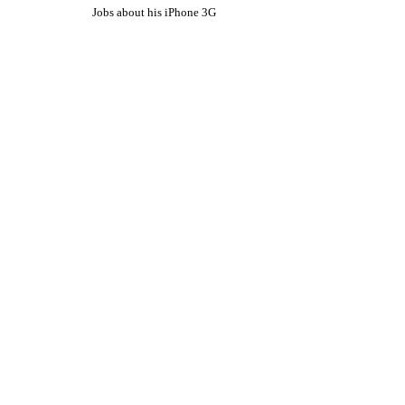
Jobs about his iPhone 3G