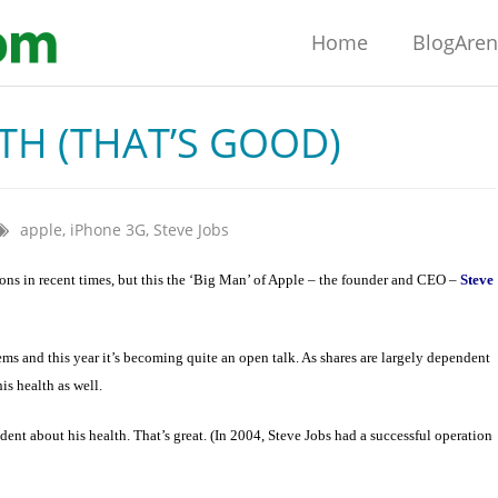
Home
BlogAre
TH (THAT’S GOOD)
apple
,
iPhone 3G
,
Steve Jobs
ions in recent times, but this the ‘Big Man’ of Apple – the founder and CEO –
Steve
s and this year it’s becoming quite an open talk. As shares are largely dependent
s health as well.
dent about his health. That’s great. (In 2004, Steve Jobs had a successful operation