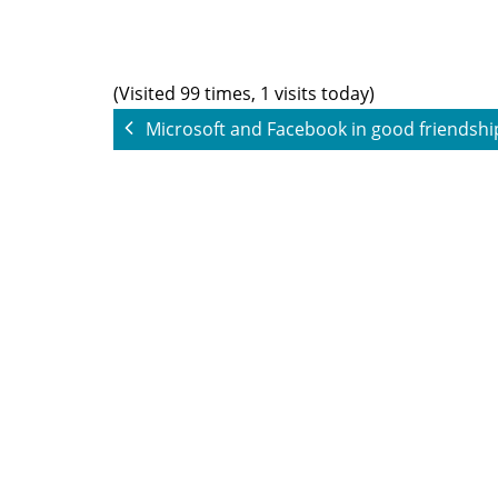
(Visited 99 times, 1 visits today)
Microsoft and Facebook in good friendsh