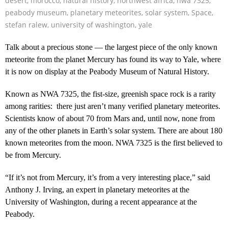
desert
,
morocco
,
natural history
,
northwest africa
,
nwa 7325
,
peabody museum
,
planetary meteorites
,
solar system
,
Space
,
stefan ralew
,
university of washington
,
yale
Talk about a precious stone — the largest piece of the only known
meteorite from the planet Mercury has found its way to Yale, where
it is now on display at the Peabody Museum of Natural History.
Known as NWA 7325, the fist-size, greenish space rock is a rarity
among rarities: there just aren’t many verified planetary meteorites.
Scientists know of about 70 from Mars and, until now, none from
any of the other planets in Earth’s solar system. There are about 180
known meteorites from the moon. NWA 7325 is the first believed to
be from Mercury.
“If it’s not from Mercury, it’s from a very interesting place,” said
Anthony J. Irving, an expert in planetary meteorites at the
University of Washington, during a recent appearance at the
Peabody.