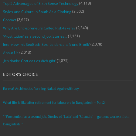
(4,118)
Top 5 Advantages of Sixth Sense Technology
(3,502)
Styles and Culture in South Asia Clothing
(2,647)
Contact
(2,340)
Why Are Entrepreneurs Called Risk-takers?
(2,151)
‘Prostitution’ as a second job: Stories…
(2,078)
Interview mit SexGod: ‚Sex, Leidenschaft und Erotik‘
(2,013)
About Us
(1,875)
‚Ich danke Gott das es dich gibt‘
EDITOR’S CHOICE
Eureka! Archimedes Running Naked Again with Joy
What life is like after retirement for labourers in Bangladesh – Part2
“’Prostitution’ as a second job: Stories of ‘Laila’ and ‘Chandra‘ – garment workers from
Bangladesh. ”