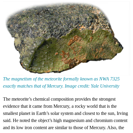
The magnetism of the meteorite formally known as NWA 7325
exactly matches that of Mercury. Image credit: Yale University
The meteorite’s chemical composition provides the strongest
evidence that it came from Mercury, a rocky world that is the
smallest planet in Earth’s solar system and closest to the sun, Irving
said. He noted the object’s high magnesium and chromium content
and its low iron content are similar to those of Mercury. Also, the