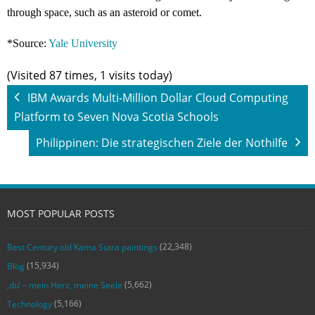
through space, such as an asteroid or comet.
*Source:
Yale University
(Visited 87 times, 1 visits today)
IBM Awards Multi-Million Dollar Cloud Computing
Platform to Seven Nova Scotia Schools
Philippinen: Die strategischen Ziele der Nothilfe
MOST POPULAR POSTS
(22,348)
Best Century old Kama Sutra paintings
(15,934)
Blog
(5,662)
‚du‘ – mein Herz, meine Seele
(5,166)
Technology