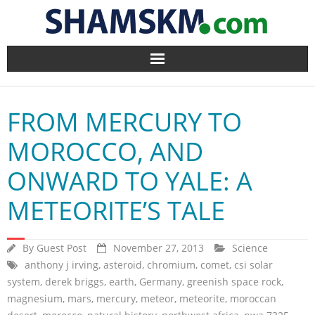
Home
FROM MERCURY TO
BlogArena
MOROCCO, AND
Forum
ONWARD TO YALE: A
About Us
METEORITE’S TALE
Contact
By
Guest Post
November 27, 2013
Science
anthony j irving
,
asteroid
,
chromium
,
comet
,
csi solar
system
,
derek briggs
,
earth
,
Germany
,
greenish space rock
,
magnesium
,
mars
,
mercury
,
meteor
,
meteorite
,
moroccan