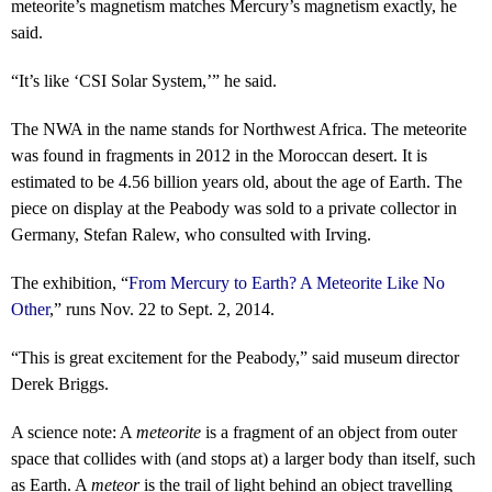
meteorite’s magnetism matches Mercury’s magnetism exactly, he
said.
“It’s like ‘CSI Solar System,’” he said.
The NWA in the name stands for Northwest Africa. The meteorite
was found in fragments in 2012 in the Moroccan desert. It is
estimated to be 4.56 billion years old, about the age of Earth. The
piece on display at the Peabody was sold to a private collector in
Germany, Stefan Ralew, who consulted with Irving.
The exhibition, “
From Mercury to Earth? A Meteorite Like No
Other
,” runs Nov. 22 to Sept. 2, 2014.
“This is great excitement for the Peabody,” said museum director
Derek Briggs.
A science note: A
meteorite
is a fragment of an object from outer
space that collides with (and stops at) a larger body than itself, such
as Earth. A
meteor
is the trail of light behind an object travelling