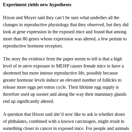
Experiment yields new hypotheses
Hixon and Moyer said they can’t be sure what underlies all the
changes in reproductive physiology that they observed, but they did
look at gene expression in the exposed mice and found that among
more than 80 genes whose expression was altered, a few pertain to
reproductive hormone receptors.
The story the evidence from the paper seems to tell is that a high
level of
in utero
exposure to MEHP causes female mice to have a
shortened but more intense reproductive life, possibly because
greater hormone levels induce an elevated number of follicles to
release more eggs per estrus cycle. Their lifetime egg supply is
therefore used up sooner and along the way their mammary glands
end up significantly altered.
A question that Hixon said she’d now like to ask is whether doses
of phthalates, combined with a known carcinogen, might result in
something closer to cancer in exposed mice. For people and animals