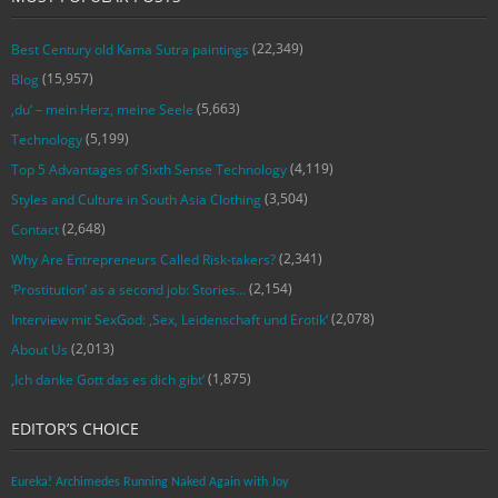
(22,349)
Best Century old Kama Sutra paintings
(15,957)
Blog
(5,663)
‚du‘ – mein Herz, meine Seele
(5,199)
Technology
(4,119)
Top 5 Advantages of Sixth Sense Technology
(3,504)
Styles and Culture in South Asia Clothing
(2,648)
Contact
(2,341)
Why Are Entrepreneurs Called Risk-takers?
(2,154)
‘Prostitution’ as a second job: Stories…
(2,078)
Interview mit SexGod: ‚Sex, Leidenschaft und Erotik‘
(2,013)
About Us
(1,875)
‚Ich danke Gott das es dich gibt‘
EDITOR’S CHOICE
Eureka! Archimedes Running Naked Again with Joy