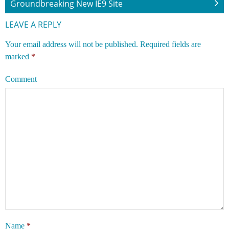
Groundbreaking New IE9 Site
LEAVE A REPLY
Your email address will not be published.
Required fields are
marked
*
Comment
Name
*