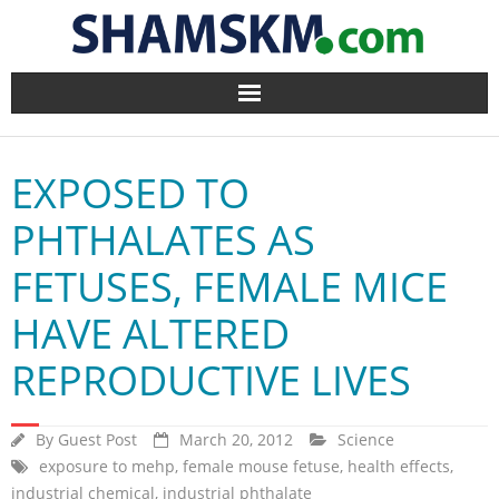
Home
EXPOSED TO
BlogArena
PHTHALATES AS
Forum
FETUSES, FEMALE MICE
About Us
HAVE ALTERED
Contact
REPRODUCTIVE LIVES
By
Guest Post
March 20, 2012
Science
exposure to mehp
,
female mouse fetuse
,
health effects
,
industrial chemical
,
industrial phthalate