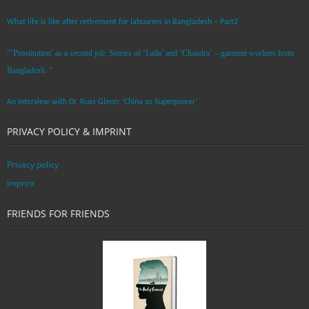
What life is like after retirement for labourers in Bangladesh – Part2
“’Prostitution’ as a second job: Stories of ‘Laila’ and ‘Chandra‘ – garment workers from
Bangladesh. ”
An Interview with Dr. Russ Glenn: ‘China as Superpower’
PRIVACY POLICY & IMPRINT
Privacy policy
Imprint
FRIENDS FOR FRIENDS