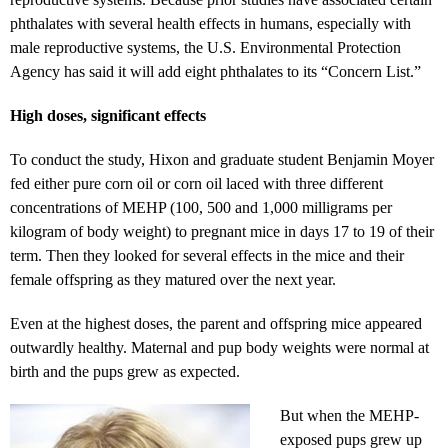
phthalates with several health effects in humans, especially with
male reproductive systems, the U.S. Environmental Protection
Agency has said it will add eight phthalates to its “Concern List.”
High doses, significant effects
To conduct the study, Hixon and graduate student Benjamin Moyer
fed either pure corn oil or corn oil laced with three different
concentrations of MEHP (100, 500 and 1,000 milligrams per
kilogram of body weight) to pregnant mice in days 17 to 19 of their
term. Then they looked for several effects in the mice and their
female offspring as they matured over the next year.
Even at the highest doses, the parent and offspring mice appeared
outwardly healthy. Maternal and pup body weights were normal at
birth and the pups grew as expected.
But when the MEHP-
exposed pups grew up