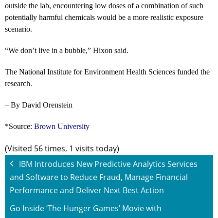
outside the lab, encountering low doses of a combination of such
potentially harmful chemicals would be a more realistic exposure
scenario.
“We don’t live in a bubble,” Hixon said.
The National Institute for Environment Health Sciences funded the
research.
– By David Orenstein
*Source:
Brown University
(Visited 56 times, 1 visits today)
IBM Introduces New Predictive Analytics Services
and Software to Reduce Fraud, Manage Financial
Performance and Deliver Next Best Action
Go Inside ‘The Hunger Games’ Movie with