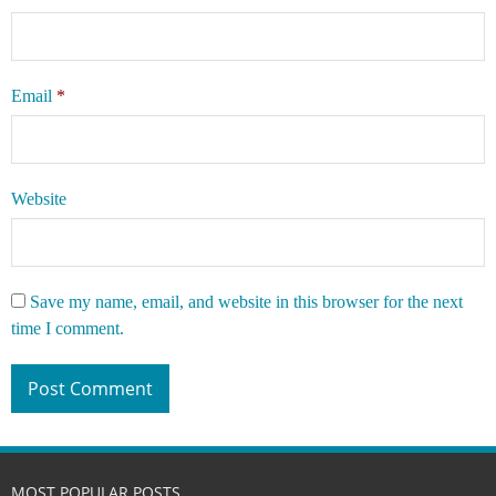
Email
*
Website
Save my name, email, and website in this browser for the next
time I comment.
MOST POPULAR POSTS