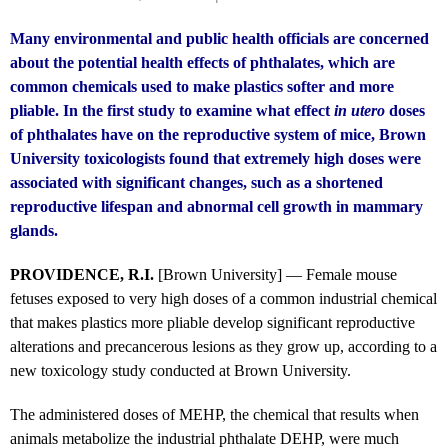
Many environmental and public health officials are concerned
about the potential health effects of phthalates, which are
common chemicals used to make plastics softer and more
pliable. In the first study to examine what effect
in utero
doses
of phthalates have on the reproductive system of mice, Brown
University toxicologists found that extremely high doses were
associated with significant changes, such as a shortened
reproductive lifespan and abnormal cell growth in mammary
glands.
PROVIDENCE, R.I.
[Brown University] — Female mouse
fetuses exposed to very high doses of a common industrial chemical
that makes plastics more pliable develop significant reproductive
alterations and precancerous lesions as they grow up, according to a
new toxicology study conducted at Brown University.
The administered doses of MEHP, the chemical that results when
animals metabolize the industrial phthalate DEHP, were much