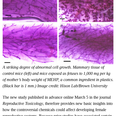
A striking degree of abnormal cell growth. Mammary tissue of
control mice (left) and mice exposed as fetuses to 1,000 mg per kg
of mother’s body weight of MEHP, a common ingredient in plastics.
(Black bar is 1 mm.) Image credit: Hixon Lab/Brown University
The new study published in advance online March 5 in the journal
Reproductive Toxicology
, therefore provides new basic insights into
how the controversial chemicals could affect developing female
reproductive systems. Because prior studies have associated certain