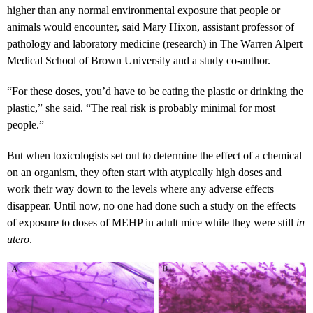
higher than any normal environmental exposure that people or
animals would encounter, said Mary Hixon, assistant professor of
pathology and laboratory medicine (research) in The Warren Alpert
Medical School of Brown University and a study co-author.
“For these doses, you’d have to be eating the plastic or drinking the
plastic,” she said. “The real risk is probably minimal for most
people.”
But when toxicologists set out to determine the effect of a chemical
on an organism, they often start with atypically high doses and
work their way down to the levels where any adverse effects
disappear. Until now, no one had done such a study on the effects
of exposure to doses of MEHP in adult mice while they were still
in
utero
.