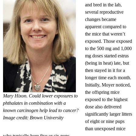
and bred in the lab,
several reproductive
changes became
apparent compared to
the mice that weren’t
exposed. Those exposed
to the 500 mg and 1,000
mg doses started estrus
(being in heat) late, but
then stayed in it for a
longer time each month.
Initially, Moyer noticed,
the offspring mice
Mary Hixon. Could lower exposures to
exposed to the highest
phthalates in combination with a
dose also delivered
known carcinogen help lead to cancer?
significantly larger litters
Image credit: Brown University
of eight or nine pups
than unexposed mice
who typically bore five or six pups.