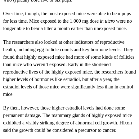
Over time, though, the most exposed mice were able to bear pups
for less time. Mice exposed to the 1,000 mg dose
in utero
were no
longer able to bear a litter a month earlier than unexposed mice.
The researchers also looked at other indicators of reproductive
health, including egg follicle counts and key hormone levels. They
found that highly exposed mice had more of some kinds of follicles
than mice who weren’t exposed. Early in the shortened
reproductive lives of the highly exposed mice, the researchers found
higher levels of hormones like estradiol, but after a year, the
estradiol levels of those mice were significantly less than in control
mice.
By then, however, those higher estradiol levels had done some
permanent damage. The mammary glands of highly exposed mice
exhibited a visibly striking degree of abnormal cell growth. Hixon
said the growth could be considered a precursor to cancer.