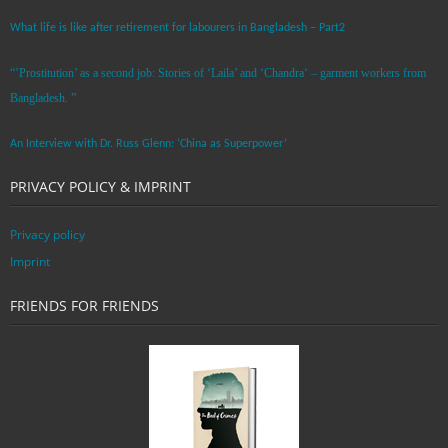
What life is like after retirement for labourers in Bangladesh – Part2
“’Prostitution’ as a second job: Stories of ‘Laila’ and ‘Chandra‘ – garment workers from
Bangladesh. ”
An Interview with Dr. Russ Glenn: ‘China as Superpower’
PRIVACY POLICY & IMPRINT
Privacy policy
Imprint
FRIENDS FOR FRIENDS