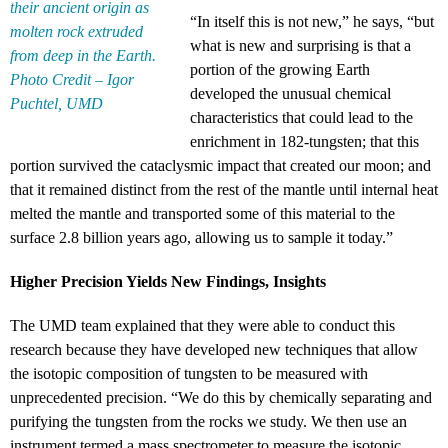
their ancient origin as
“In itself this is not new,” he says, “but
molten rock extruded
what is new and surprising is that a
from deep in the Earth.
portion of the growing Earth
Photo Credit – Igor
developed the unusual chemical
Puchtel, UMD
characteristics that could lead to the
enrichment in 182-tungsten; that this
portion survived the cataclysmic impact that created our moon; and
that it remained distinct from the rest of the mantle until internal heat
melted the mantle and transported some of this material to the
surface 2.8 billion years ago, allowing us to sample it today.”
Higher Precision Yields New Findings, Insights
The UMD team explained that they were able to conduct this
research because they have developed new techniques that allow
the isotopic composition of tungsten to be measured with
unprecedented precision. “We do this by chemically separating and
purifying the tungsten from the rocks we study. We then use an
instrument termed a mass spectrometer to measure the isotopic