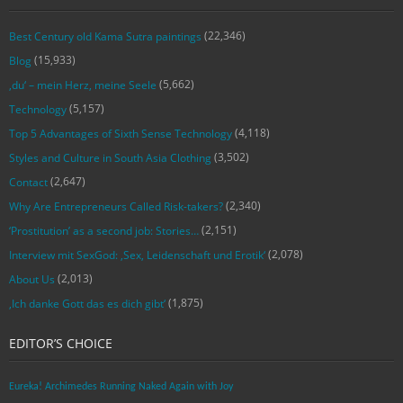
(22,346)
Best Century old Kama Sutra paintings
(15,933)
Blog
(5,662)
‚du‘ – mein Herz, meine Seele
(5,157)
Technology
(4,118)
Top 5 Advantages of Sixth Sense Technology
(3,502)
Styles and Culture in South Asia Clothing
(2,647)
Contact
(2,340)
Why Are Entrepreneurs Called Risk-takers?
(2,151)
‘Prostitution’ as a second job: Stories…
(2,078)
Interview mit SexGod: ‚Sex, Leidenschaft und Erotik‘
(2,013)
About Us
(1,875)
‚Ich danke Gott das es dich gibt‘
EDITOR’S CHOICE
Eureka! Archimedes Running Naked Again with Joy