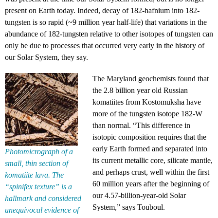
present on Earth today. Indeed, decay of 182-hafnium into 182-
tungsten is so rapid (~9 million year half-life) that variations in the
abundance of 182-tungsten relative to other isotopes of tungsten can
only be due to processes that occurred very early in the history of
our Solar System, they say.
The Maryland geochemists found that
the 2.8 billion year old Russian
komatiites from Kostomuksha have
more of the tungsten isotope 182-W
than normal. “This difference in
isotopic composition requires that the
early Earth formed and separated into
Photomicrograph of a
its current metallic core, silicate mantle,
small, thin section of
and perhaps crust, well within the first
komatiite lava. The
60 million years after the beginning of
“spinifex texture” is a
our 4.57-billion-year-old Solar
hallmark and considered
System,” says Touboul.
unequivocal evidence of