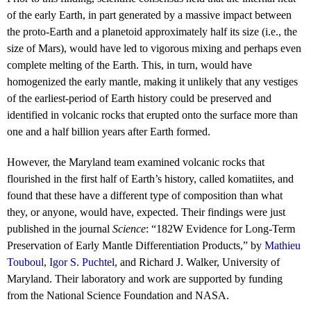
of the early Earth, in part generated by a massive impact between
the proto-Earth and a planetoid approximately half its size (i.e., the
size of Mars), would have led to vigorous mixing and perhaps even
complete melting of the Earth. This, in turn, would have
homogenized the early mantle, making it unlikely that any vestiges
of the earliest-period of Earth history could be preserved and
identified in volcanic rocks that erupted onto the surface more than
one and a half billion years after Earth formed.
However, the Maryland team examined volcanic rocks that
flourished in the first half of Earth’s history, called komatiites, and
found that these have a different type of composition than what
they, or anyone, would have, expected. Their findings were just
published in the journal
Science
: “182W Evidence for Long-Term
Preservation of Early Mantle Differentiation Products,” by
Mathieu
Touboul
,
Igor S. Puchtel
, and Richard J. Walker, University of
Maryland. Their laboratory and work are supported by funding
from the National Science Foundation and NASA.