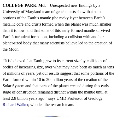
COLLEGE PARK, Md. –
Unexpected new findings by a
University of Maryland team of geochemists show that some
portions of the Earth’s mantle (the rocky layer between Earth’s
metallic core and crust) formed when the planet was much smaller
than it is now, and that some of this early-formed mantle survived
Earth’s turbulent formation, including a collision with another
planet-sized body that many scientists believe led to the creation of
the Moon.
“It is believed that Earth grew to its current size by collisions of
bodies of increasing size, over what may have been as much as tens
of millions of years, yet our results suggest that some portions of the
Earth formed within 10 to 20 million years of the creation of the
Solar System and that parts of the planet created during this early
stage of construction remained distinct within the mantle until at
least 2.8 billion years ago.” says UMD Professor of Geology
Richard Walker
, who led the research team.