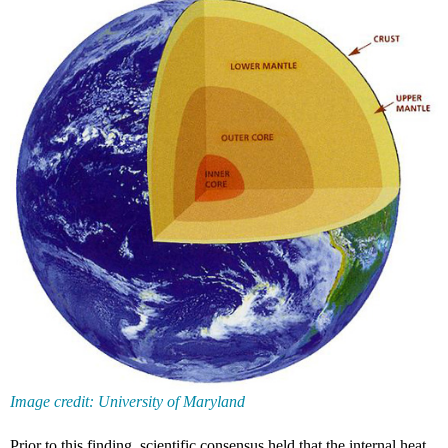
Image credit: University of Maryland
Prior to this finding, scientific consensus held that the internal heat