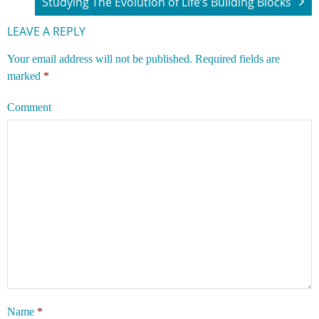
Studying The Evolution of Life’s Building Blocks
LEAVE A REPLY
Your email address will not be published.
Required fields are
marked
*
Comment
Name
*