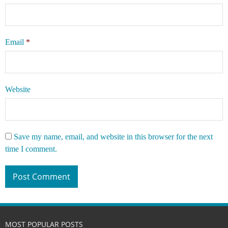
Email
*
Website
Save my name, email, and website in this browser for the next
time I comment.
MOST POPULAR POSTS