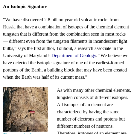
An Isotopic Signature
“We have discovered 2.8 billion year old volcanic rocks from
Russia that have a combination of isotopes of the chemical element
tungsten that is different from the combination seen in most rocks
— different even from the tungsten filaments in incandescent light
bulbs,” says the first author, Touboul, a research associate in the
University of Maryland’s
Department of Geology
. “We believe we
have detected the isotopic signature of one of the earliest-formed
portions of the Earth, a building block that may have been created
when the Earth was half of its current mass.”
As with many other chemical elements,
tungsten consists of different isotopes.
All isotopes of an element are
characterized by having the same
number of electrons and protons but
different numbers of neutrons.
Therefore, isotopes of an element are