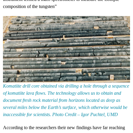
composition of the tungsten”
Komatiite drill core obtained via drilling a hole through a sequence
of komatiite lava flows. The technology allows us to obtain and
document fresh rock material from horizons located as deep as
several miles below the Earth’s surface, which otherwise would be
inaccessible for scientists. Photo Credit – Igor Puchtel, UMD
According to the researchers their new findings have far reaching