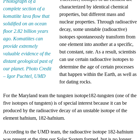
Photograph of a
characterized by identical chemical
complete section of a
properties, but different mass and
komatiite lava flow that
nuclear properties. Through radioactive
solidified on an ocean
decay, some unstable (radioactive)
floor 2.82 billion years
isotopes spontaneously transform from
ago. Komatiites can
one element into another at a specific,
provide extremely
but constant, rate. As a result, scientists
valuable evidence of the
can use certain radioactive isotopes to
distant geological past of
determine the age of certain processes
our planet. Photo Credit
that happen within the Earth, as well as
– Igor Puchtel, UMD
for dating rocks.
For the Maryland team the tungsten isotope182-tungsten (one of the
five isotopes of tungsten) is of special interest because it can be
produced by the radioactive decay of an unstable isotope of the
element hafnium, 182-hafnium.
According to the UMD team, the radioactive isotope 182-hafnium
was present at the time our Solar System formed, but is no longer