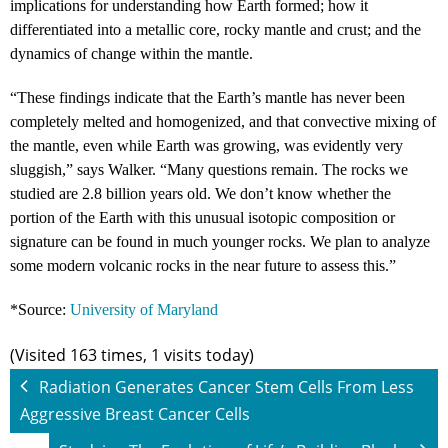
implications for understanding how Earth formed; how it
differentiated into a metallic core, rocky mantle and crust; and the
dynamics of change within the mantle.
“These findings indicate that the Earth’s mantle has never been
completely melted and homogenized, and that convective mixing of
the mantle, even while Earth was growing, was evidently very
sluggish,” says Walker. “Many questions remain. The rocks we
studied are 2.8 billion years old. We don’t know whether the
portion of the Earth with this unusual isotopic composition or
signature can be found in much younger rocks. We plan to analyze
some modern volcanic rocks in the near future to assess this.”
*Source:
University of Maryland
(Visited 163 times, 1 visits today)
Radiation Generates Cancer Stem Cells From Less
Aggressive Breast Cancer Cells