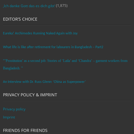
(1,875)
‚Ich danke Gott das es dich gibt‘
EDITOR’S CHOICE
Eureka! Archimedes Running Naked Again with Joy
What life is like after retirement for labourers in Bangladesh – Part2
“’Prostitution’ as a second job: Stories of ‘Laila’ and ‘Chandra‘ – garment workers from
Bangladesh. ”
An Interview with Dr. Russ Glenn: ‘China as Superpower’
PRIVACY POLICY & IMPRINT
Privacy policy
Imprint
FRIENDS FOR FRIENDS