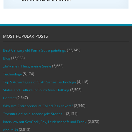
MOST POPULAR POSTS
(22,349)
Best Century old Kama Sutra paintings
(15,938)
Blog
(5,663)
‚du‘ – mein Herz, meine Seele
(5,174)
Technology
(4,118)
Top 5 Advantages of Sixth Sense Technology
(3,503)
Styles and Culture in South Asia Clothing
(2,647)
Contact
(2,340)
Why Are Entrepreneurs Called Risk-takers?
(2,151)
‘Prostitution’ as a second job: Stories…
(2,078)
Interview mit SexGod: ‚Sex, Leidenschaft und Erotik‘
(2,013)
About Us