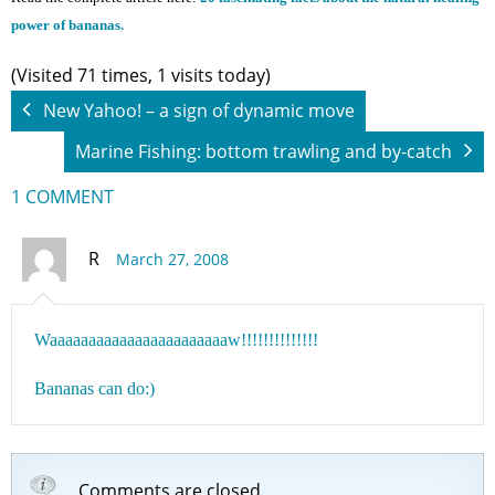
power of bananas.
(Visited 71 times, 1 visits today)
New Yahoo! – a sign of dynamic move
Marine Fishing: bottom trawling and by-catch
1 COMMENT
R
March 27, 2008
Waaaaaaaaaaaaaaaaaaaaaaaw!!!!!!!!!!!!!!
Bananas can do:)
Comments are closed.