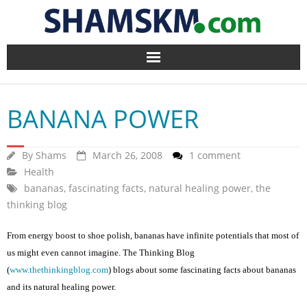
Home
BANANA POWER
BlogArena
Forum
By
Shams
March 26, 2008
1 comment
Health
bananas
About Us
,
fascinating facts
,
natural healing power
,
the
thinking blog
Contact
From energy boost to shoe polish, bananas have infinite potentials that most of
us might even cannot imagine. The Thinking Blog
(
www.thethinkingblog.com
) blogs about some fascinating facts about bananas
and its natural healing power.