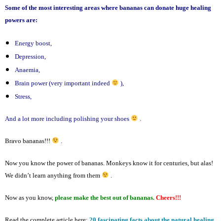
Some of the most interesting areas where bananas can donate huge healing
powers are:
Energy boost,
Depression,
Anaemia,
Brain power (very important indeed
),
Stress,
And a lot more including polishing your shoes
.
Bravo bananas!!!
.
Now you know the power of bananas. Monkeys know it for centuries, but alas!
We didn’t learn anything from them
.
Now as you know,
please make the best out of bananas.
Cheers!!!
Read the complete article here:
20 fascinating facts about the natural healing