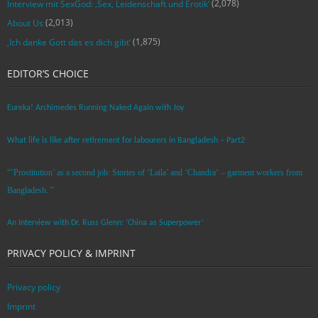
(2,078)
Interview mit SexGod: ‚Sex, Leidenschaft und Erotik‘
(2,013)
About Us
(1,875)
‚Ich danke Gott das es dich gibt‘
EDITOR’S CHOICE
Eureka! Archimedes Running Naked Again with Joy
What life is like after retirement for labourers in Bangladesh – Part2
“’Prostitution’ as a second job: Stories of ‘Laila’ and ‘Chandra‘ – garment workers from
Bangladesh. ”
An Interview with Dr. Russ Glenn: ‘China as Superpower’
PRIVACY POLICY & IMPRINT
Privacy policy
Imprint