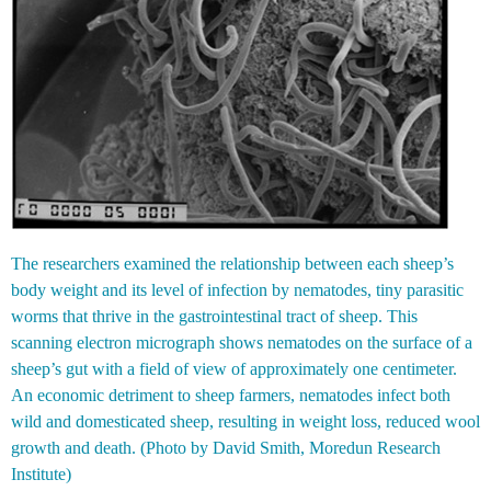
The researchers examined the relationship between each sheep’s
body weight and its level of infection by nematodes, tiny parasitic
worms that thrive in the gastrointestinal tract of sheep. This
scanning electron micrograph shows nematodes on the surface of a
sheep’s gut with a field of view of approximately one centimeter.
An economic detriment to sheep farmers, nematodes infect both
wild and domesticated sheep, resulting in weight loss, reduced wool
growth and death. (Photo by David Smith, Moredun Research
Institute)