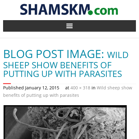
Home
BLOG POST IMAGE:
WILD
BlogArena
SHEEP SHOW BENEFITS OF
Forum
PUTTING UP WITH PARASITES
About Us
Published
January 12, 2015
at
400 × 318
in
Wild sheep show
benefits of putting up with parasites
Contact