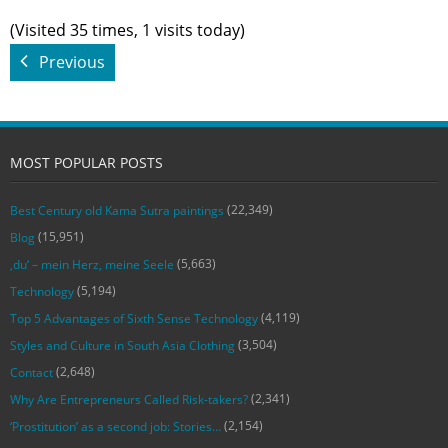
(Visited 35 times, 1 visits today)
Previous
MOST POPULAR POSTS
(22,349)
Best Century old Kama Sutra paintings
(15,951)
Blog
(5,663)
‚du‘ – mein Herz, meine Seele
(5,194)
Technology
(4,119)
Top 5 Advantages of Sixth Sense Technology
(3,504)
Styles and Culture in South Asia Clothing
(2,648)
Contact
(2,341)
Why Are Entrepreneurs Called Risk-takers?
(2,154)
‘Prostitution’ as a second job: Stories…