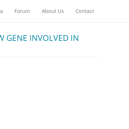
na
Forum
About Us
Contact
W GENE INVOLVED IN