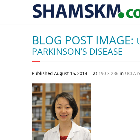
BLOG POST IMAGE:
PARKINSON’S DISEASE
Published
August 15, 2014
at
190 × 286
in
UCLA r