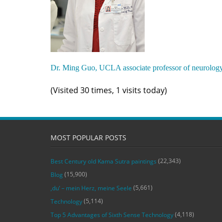
Dr. Ming Guo, UCLA associate professor of neurolog
(Visited 30 times, 1 visits today)
MOST POPULAR POSTS
(22,343)
Best Century old Kama Sutra paintings
(15,900)
Blog
(5,661)
‚du‘ – mein Herz, meine Seele
(5,114)
Technology
(4,118)
Top 5 Advantages of Sixth Sense Technology