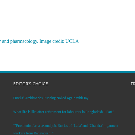
y and pharmacology. Image credit: UCLA
EDITOR’S CHOICE
F
Eureka! Archimedes Running Naked Again with Joy
What life is like after retirement for labourers in Bangladesh – Part2
“’Prostitution’ as a second job: Stories of ‘Laila’ and ‘Chandra‘ – garment
workers from Bangladesh. ”