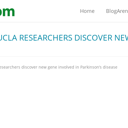
Home
BlogAre
UCLA RESEARCHERS DISCOVER NE
esearchers discover new gene involved in Parkinson’s disease