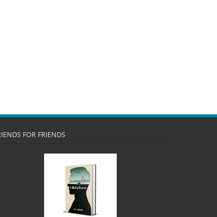
RIENDS FOR FRIENDS