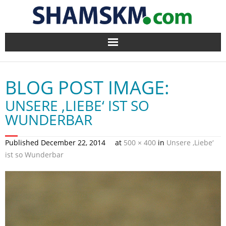
Home
BLOG POST IMAGE:
BlogArena
UNSERE ‚LIEBE‘ IST SO
Forum
WUNDERBAR
About Us
Published
December 22, 2014
at
500 × 400
in
Unsere ‚Liebe‘
ist so Wunderbar
Contact