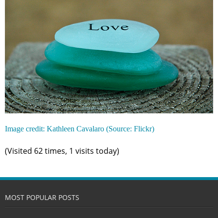
Image credit: Kathleen Cavalaro (Source: Flickr)
(Visited 62 times, 1 visits today)
MOST POPULAR POSTS