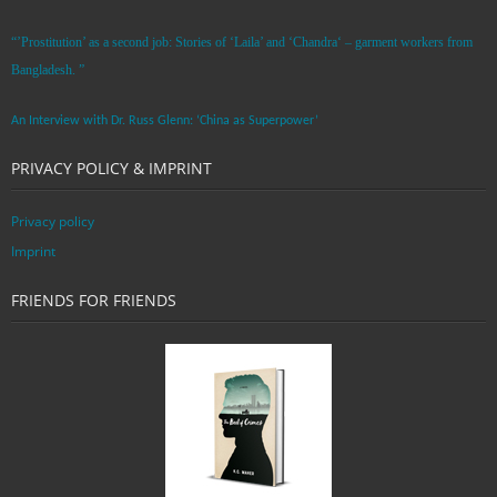
“’Prostitution’ as a second job: Stories of ‘Laila’ and ‘Chandra‘ – garment workers from
Bangladesh. ”
An Interview with Dr. Russ Glenn: ‘China as Superpower’
PRIVACY POLICY & IMPRINT
Privacy policy
Imprint
FRIENDS FOR FRIENDS