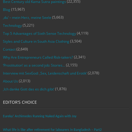
(22,355)
Best Century old Kama Sutra paintings
(15,967)
Blog
(5,663)
‚du‘ – mein Herz, meine Seele
(5,221)
Technology
(4,119)
Top 5 Advantages of Sixth Sense Technology
(3,504)
Styles and Culture in South Asia Clothing
(2,649)
Contact
(2,341)
Why Are Entrepreneurs Called Risk-takers?
(2,155)
‘Prostitution’ as a second job: Stories…
(2,078)
Interview mit SexGod: ‚Sex, Leidenschaft und Erotik‘
(2,013)
About Us
(1,876)
‚Ich danke Gott das es dich gibt‘
EDITOR’S CHOICE
Eureka! Archimedes Running Naked Again with Joy
What life is like after retirement for labourers in Bangladesh – Part2