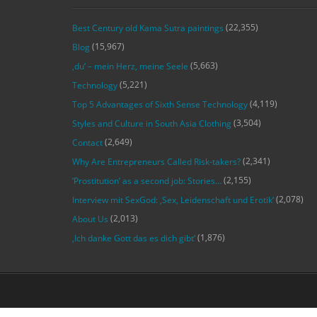
(22,355)
Best Century old Kama Sutra paintings
(15,967)
Blog
(5,663)
‚du‘ – mein Herz, meine Seele
(5,221)
Technology
(4,119)
Top 5 Advantages of Sixth Sense Technology
(3,504)
Styles and Culture in South Asia Clothing
(2,649)
Contact
(2,341)
Why Are Entrepreneurs Called Risk-takers?
(2,155)
‘Prostitution’ as a second job: Stories…
(2,078)
Interview mit SexGod: ‚Sex, Leidenschaft und Erotik‘
(2,013)
About Us
(1,876)
‚Ich danke Gott das es dich gibt‘