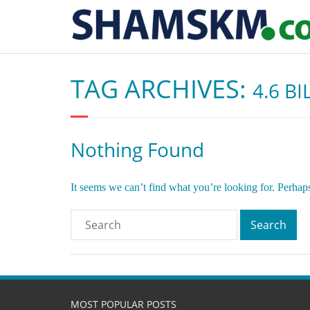
TAG ARCHIVES:
4.6 B
Nothing Found
It seems we can’t find what you’re looking for. Perhap
MOST POPULAR POSTS