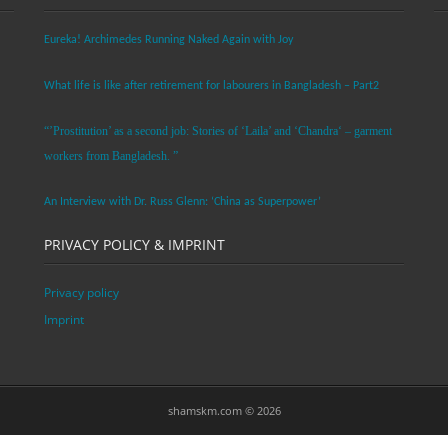
Eureka! Archimedes Running Naked Again with Joy
What life is like after retirement for labourers in Bangladesh – Part2
“’Prostitution’ as a second job: Stories of ‘Laila’ and ‘Chandra‘ – garment
workers from Bangladesh. ”
An Interview with Dr. Russ Glenn: ‘China as Superpower’
PRIVACY POLICY & IMPRINT
Privacy policy
Imprint
shamskm.com © 2026