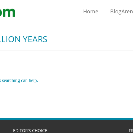
Home
BlogAre
ILLION YEARS
s searching can help.
EDITOR’S CHOICE
F