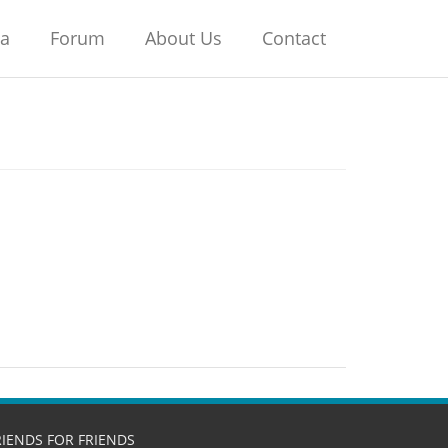
na
Forum
About Us
Contact
RIENDS FOR FRIENDS