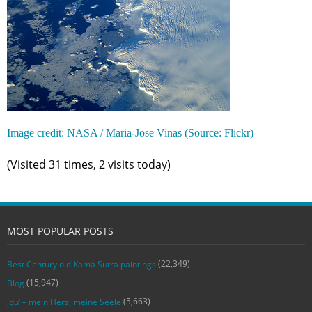
Image credit: NASA / Maria-Jose Vinas (Source: Flickr)
(Visited 31 times, 2 visits today)
MOST POPULAR POSTS
(22,349)
Best Century old Kama Sutra paintings
(15,947)
Blog
(5,663)
‚du‘ – mein Herz, meine Seele