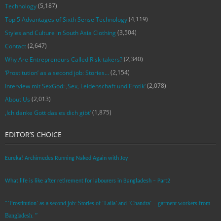
(5,187)
Technology
(4,119)
Top 5 Advantages of Sixth Sense Technology
(3,504)
Styles and Culture in South Asia Clothing
(2,647)
Contact
(2,340)
Why Are Entrepreneurs Called Risk-takers?
(2,154)
‘Prostitution’ as a second job: Stories…
(2,078)
Interview mit SexGod: ‚Sex, Leidenschaft und Erotik‘
(2,013)
About Us
(1,875)
‚Ich danke Gott das es dich gibt‘
EDITOR’S CHOICE
Eureka! Archimedes Running Naked Again with Joy
What life is like after retirement for labourers in Bangladesh – Part2
“’Prostitution’ as a second job: Stories of ‘Laila’ and ‘Chandra‘ – garment workers from
Bangladesh. ”