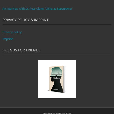
An Interview with Dr. Russ Glenn: ‘China as Superpower’
PRIVACY POLICY & IMPRINT
Privacy policy
Imprint
FRIENDS FOR FRIENDS
shamskm.com © 2026