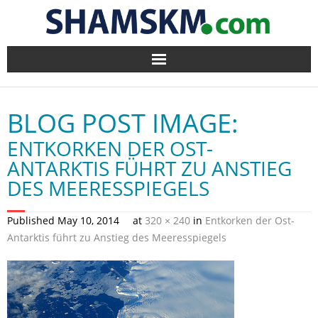
Home
BLOG POST IMAGE:
BlogArena
ENTKORKEN DER OST-
Forum
ANTARKTIS FÜHRT ZU ANSTIEG
DES MEERESSPIEGELS
About Us
Published
May 10, 2014
at
320 × 240
in
Entkorken der Ost-
Contact
Antarktis führt zu Anstieg des Meeresspiegels