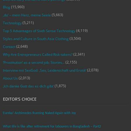
(15,960)
Blog
(5,663)
‚du‘ – mein Herz, meine Seele
(5,211)
Technology
(4,119)
Top 5 Advantages of Sixth Sense Technology
(3,504)
Styles and Culture in South Asia Clothing
(2,648)
Contact
(2,341)
Why Are Entrepreneurs Called Risk-takers?
(2,155)
‘Prostitution’ as a second job: Stories…
(2,078)
Interview mit SexGod: ‚Sex, Leidenschaft und Erotik‘
(2,013)
About Us
(1,875)
‚Ich danke Gott das es dich gibt‘
EDITOR’S CHOICE
Eureka! Archimedes Running Naked Again with Joy
What life is like after retirement for labourers in Bangladesh – Part2