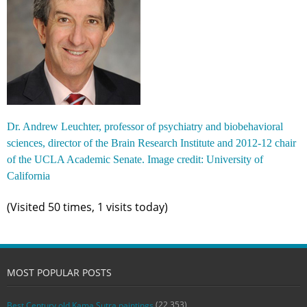
Dr. Andrew Leuchter, professor of psychiatry and biobehavioral
sciences, director of the Brain Research Institute and 2012-12 chair
of the UCLA Academic Senate. Image credit: University of
California
(Visited 50 times, 1 visits today)
MOST POPULAR POSTS
(22,353)
Best Century old Kama Sutra paintings