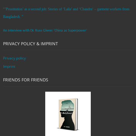
“’Prostitution’ as a second job: Stories of ‘Laila’ and ‘Chandra‘ – garment workers from
Bangladesh. ”
An Interview with Dr. Russ Glenn: ‘China as Superpower’
PRIVACY POLICY & IMPRINT
Privacy policy
Imprint
FRIENDS FOR FRIENDS