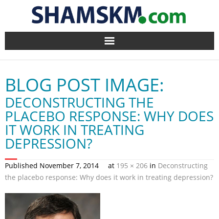
Home
BLOG POST IMAGE:
BlogArena
DECONSTRUCTING THE
Forum
PLACEBO RESPONSE: WHY DOES
IT WORK IN TREATING
About Us
DEPRESSION?
Contact
Published
November 7, 2014
at
195 × 206
in
Deconstructing
the placebo response: Why does it work in treating depression?