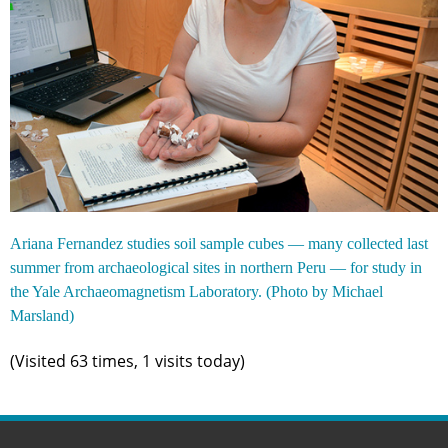
Ariana Fernandez studies soil sample cubes — many collected last
summer from archaeological sites in northern Peru — for study in
the Yale Archaeomagnetism Laboratory. (Photo by Michael
Marsland)
(Visited 63 times, 1 visits today)