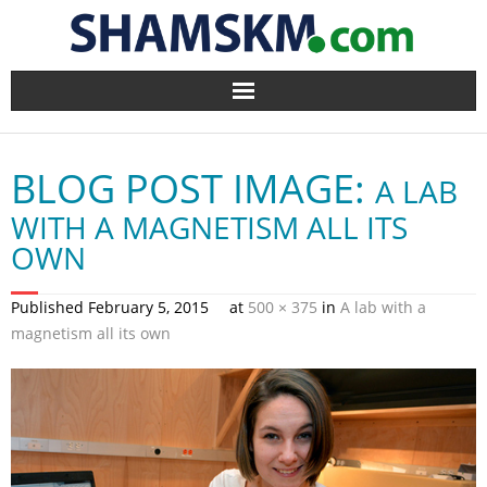
Home
BLOG POST IMAGE:
A LAB
BlogArena
WITH A MAGNETISM ALL ITS
Forum
OWN
About Us
Published
February 5, 2015
at
500 × 375
in
A lab with a
magnetism all its own
Contact