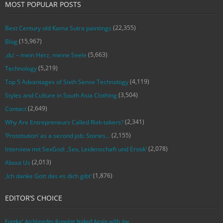
MOST POPULAR POSTS
(22,355)
Best Century old Kama Sutra paintings
(15,967)
Blog
(5,663)
‚du‘ – mein Herz, meine Seele
(5,219)
Technology
(4,119)
Top 5 Advantages of Sixth Sense Technology
(3,504)
Styles and Culture in South Asia Clothing
(2,649)
Contact
(2,341)
Why Are Entrepreneurs Called Risk-takers?
(2,155)
‘Prostitution’ as a second job: Stories…
(2,078)
Interview mit SexGod: ‚Sex, Leidenschaft und Erotik‘
(2,013)
About Us
(1,876)
‚Ich danke Gott das es dich gibt‘
EDITOR’S CHOICE
Eureka! Archimedes Running Naked Again with Joy