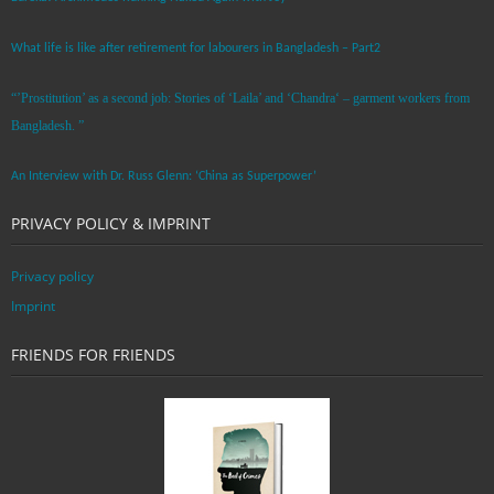
What life is like after retirement for labourers in Bangladesh – Part2
“’Prostitution’ as a second job: Stories of ‘Laila’ and ‘Chandra‘ – garment workers from
Bangladesh. ”
An Interview with Dr. Russ Glenn: ‘China as Superpower’
PRIVACY POLICY & IMPRINT
Privacy policy
Imprint
FRIENDS FOR FRIENDS